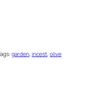
Tags:
garden
, 
incest
, 
olive