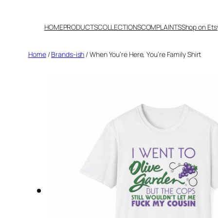
Skip
to
HOME
PRODUCTS
COLLECTIONS
COMPLAINTS
Shop on Ets
content
Home
/
Brands-ish
/ When You’re Here, You’re Family Shirt