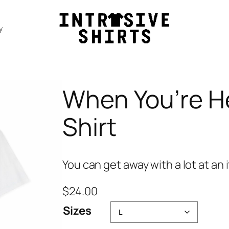
y
When You’re He
Shirt
You can get away with a lot at an 
$
24.00
Sizes