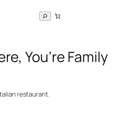
S
e
a
r
c
re, You’re Family
h
italian restaurant.