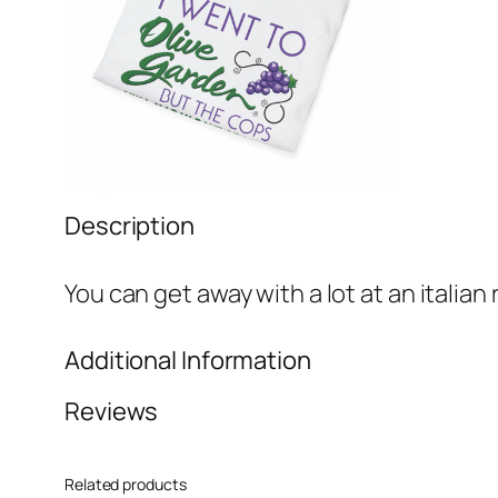
Description
You can get away with a lot at an italian
Additional Information
Reviews
Attributes
Value
Weight
N/A
0 reviews for When You’re H
Related products