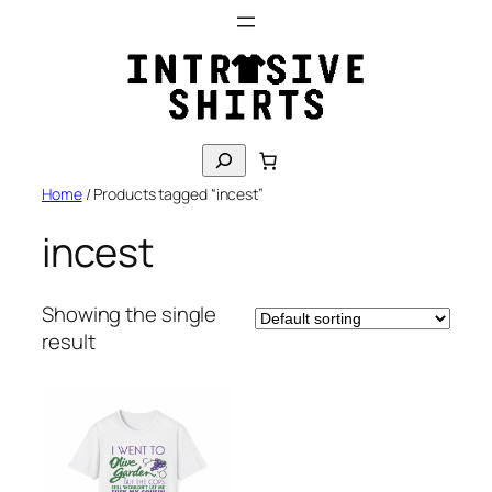
Skip
to
content
S
e
Home
/ Products tagged “incest”
a
r
incest
c
h
Showing the single
result