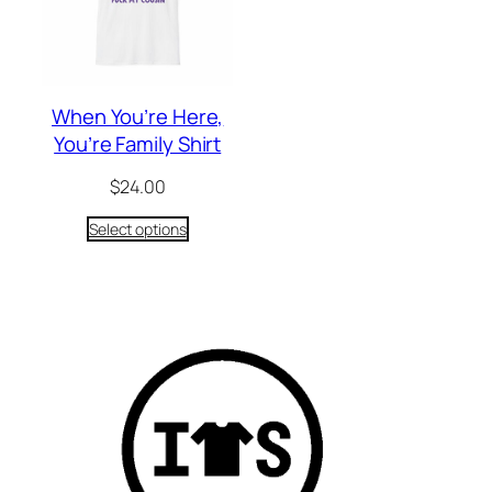
When You’re Here,
You’re Family Shirt
$
24.00
Select options