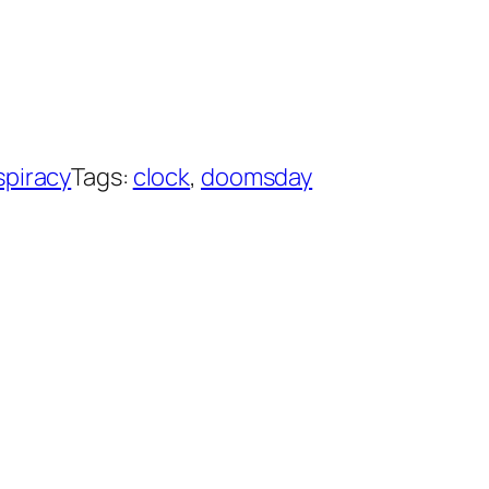
piracy
Tags:
clock
, 
doomsday