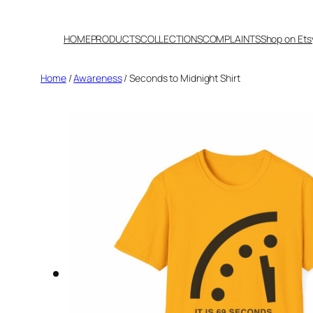
Skip
to
HOME
PRODUCTS
COLLECTIONS
COMPLAINTS
Shop on Ets
content
Home
/
Awareness
/ Seconds to Midnight Shirt