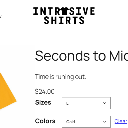
y
Seconds to Mid
Time is runing out.
$
24.00
Sizes
Colors
Clear