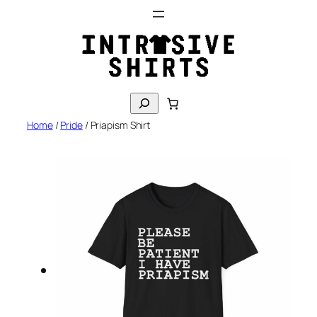
Skip
to
content
S
e
Home
/
Pride
/ Priapism Shirt
a
r
c
h