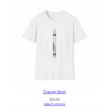
Crayon Shirt
$
24.00
Select options