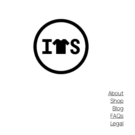
About
Shop
Blog
FAQs
Legal