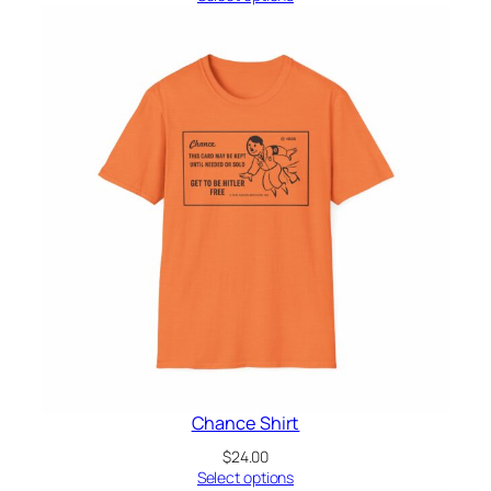
Chance Shirt
$
24.00
Select options