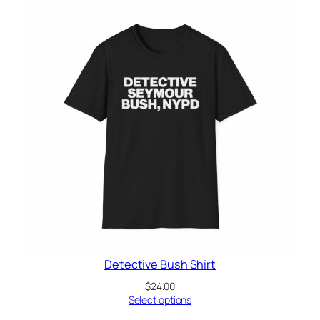
Detective Bush Shirt
$
24.00
Select options