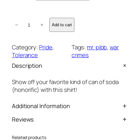
M
−
+
Add to cart
r
.
S
Category:
Pride
, 
Tags:
mr. pibb
, 
war
o
Tolerance
crimes
d
Description
a
S
Show off your favorite kind of can of soda
h
(honorific) with this shirt!
i
r
Additional Information
t
q
Reviews
u
Attributes
Value
Weight
N/A
a
0 reviews for Mr. Soda Shirt
n
Related products