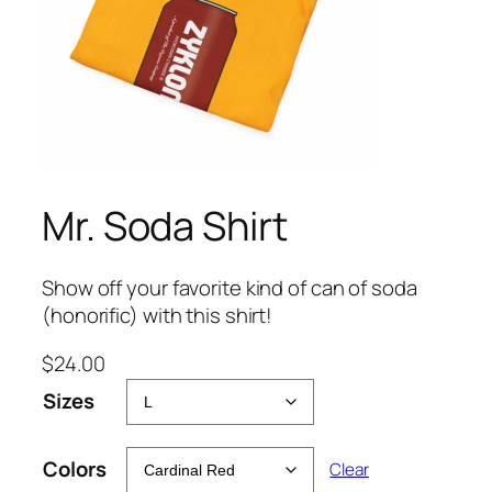
Mr. Soda Shirt
Show off your favorite kind of can of soda
(honorific) with this shirt!
$
24.00
Sizes
Colors
Clear