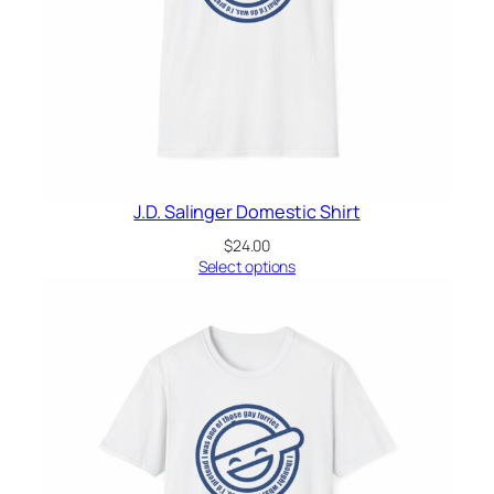
J.D. Salinger Domestic Shirt
$
24.00
Select options