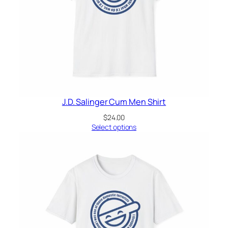
J.D. Salinger Cum Men Shirt
$
24.00
Select options