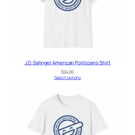
J.D. Salinger American Politicians Shirt
$
24.00
Select options