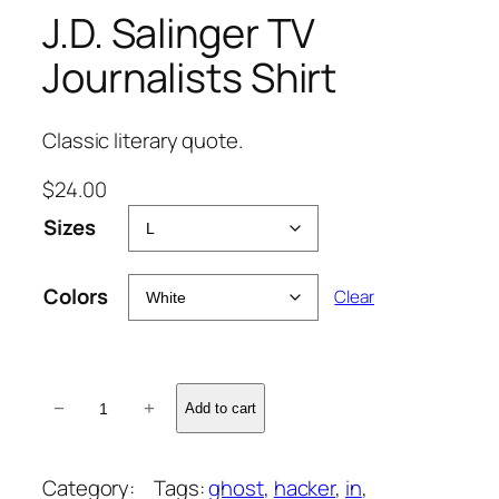
J.D. Salinger TV
Journalists Shirt
Classic literary quote.
$
24.00
Sizes
Colors
Clear
J
−
+
Add to cart
.
D
.
Category:
Tags:
ghost
, 
hacker
, 
in
, 