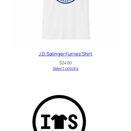
J.D. Salinger Furries Shirt
$
24.00
Select options