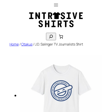
Skip
to
content
S
e
Home
/
Otakus
/ J.D. Salinger TV Journalists Shirt
a
r
c
h