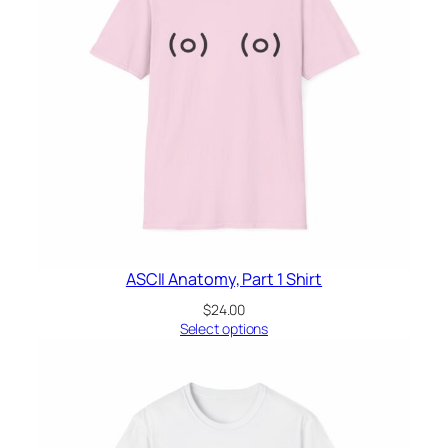
ASCII Anatomy, Part 1 Shirt
$
24.00
Select options