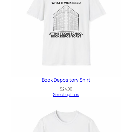
Book Depository Shirt
$
24.00
Select options