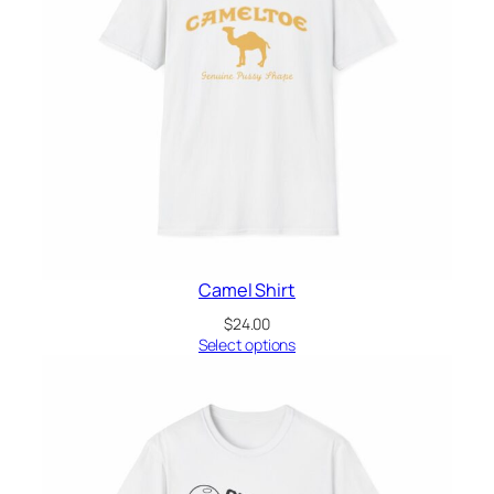
Camel Shirt
$
24.00
Select options