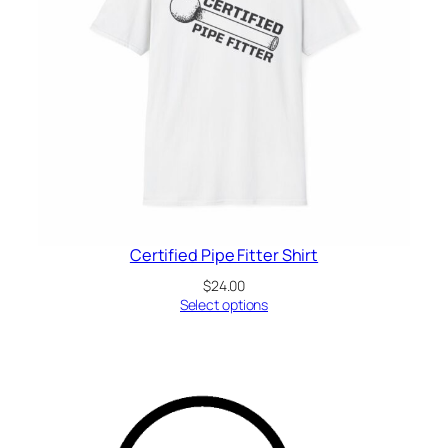
Certified Pipe Fitter Shirt
$
24.00
Select options