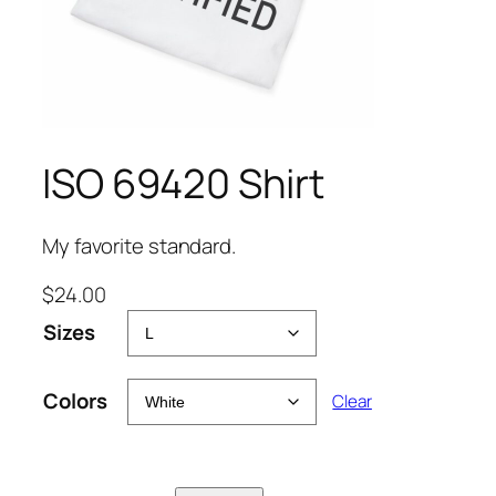
ISO 69420 Shirt
My favorite standard.
$
24.00
Sizes
Colors
Clear