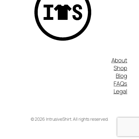
About
Shop
Blog
FAQs
Legal
©
2026
IntrusiveShirt. All rights reserved.