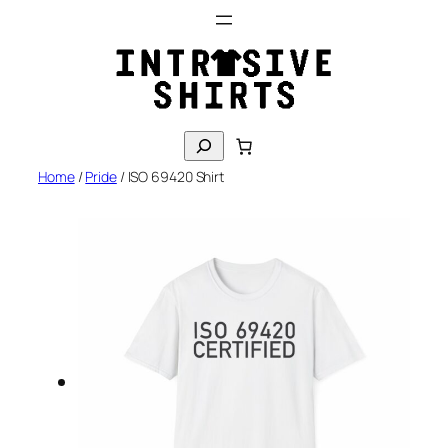
Skip
to
content
S
e
Home
/
Pride
/ ISO 69420 Shirt
a
r
c
h