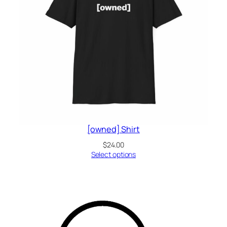
[owned] Shirt
$
24.00
Select options