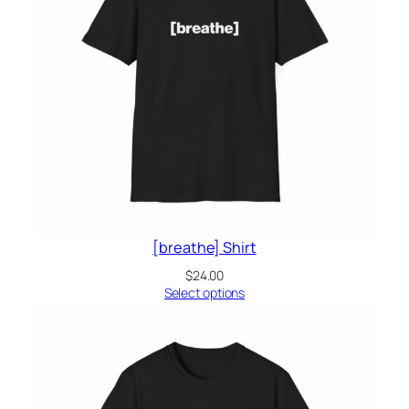
[breathe] Shirt
$
24.00
Select options