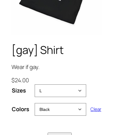
[gay] Shirt
Wear if gay.
$
24.00
Sizes
Colors
Clear