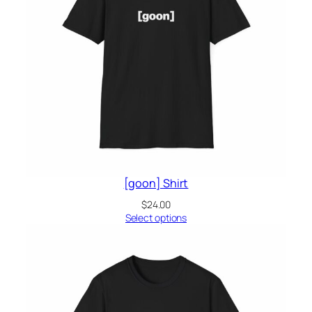
[goon] Shirt
$
24.00
Select options