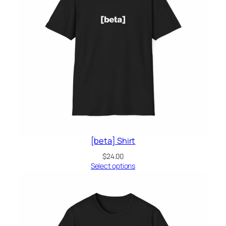
[beta] Shirt
$
24.00
Select options