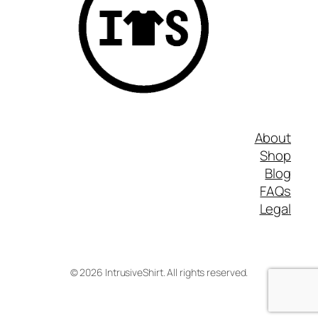
About
Shop
Blog
FAQs
Legal
©
2026
IntrusiveShirt. All rights reserved.