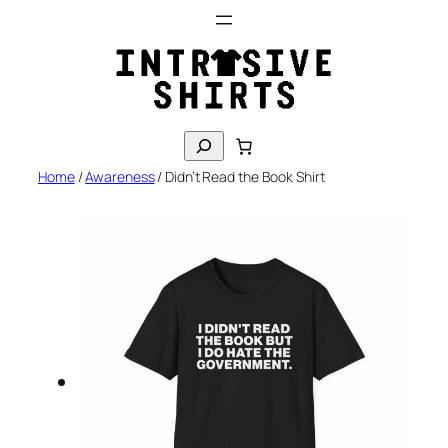
Skip
to
content
S
e
Home
/
Awareness
/ Didn’t Read the Book Shirt
a
r
c
h