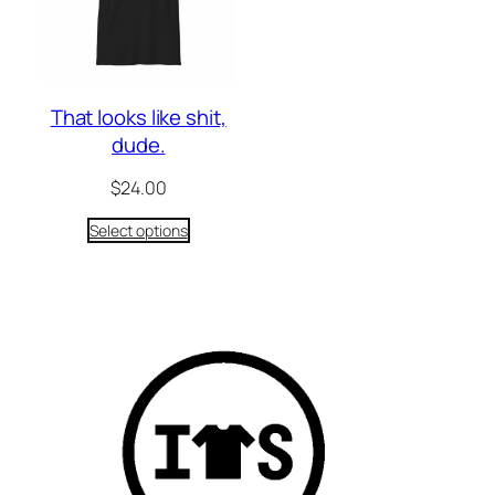
That looks like shit,
dude.
$
24.00
Select options