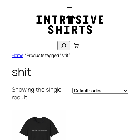
Skip
to
content
S
e
Home
/ Products tagged “shit”
a
r
shit
c
h
Showing the single
result