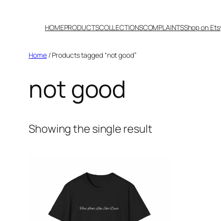
Skip
to
HOME
PRODUCTS
COLLECTIONS
COMPLAINTS
Shop on Ets
content
Home
/ Products tagged “not good”
not good
Showing the single result