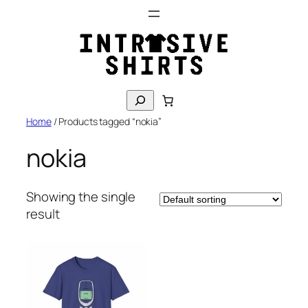
Skip
to
content
S
e
Home
/ Products tagged “nokia”
a
r
nokia
c
h
Showing the single
result