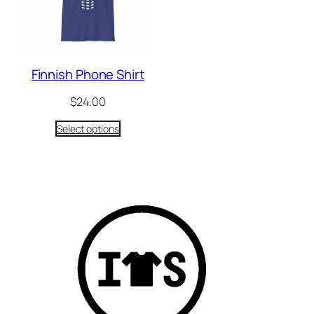
Finnish Phone Shirt
$
24.00
Select options