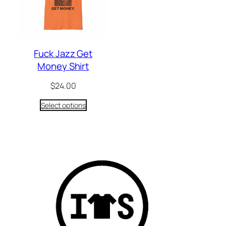
Fuck Jazz Get
Money Shirt
$
24.00
Select options