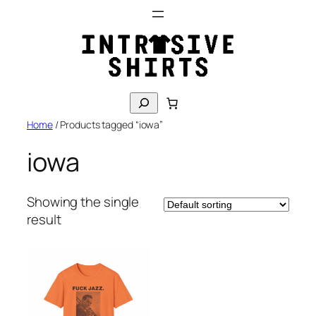
Skip
to
content
S
e
Home
/ Products tagged “iowa”
a
r
iowa
c
h
Showing the single
result