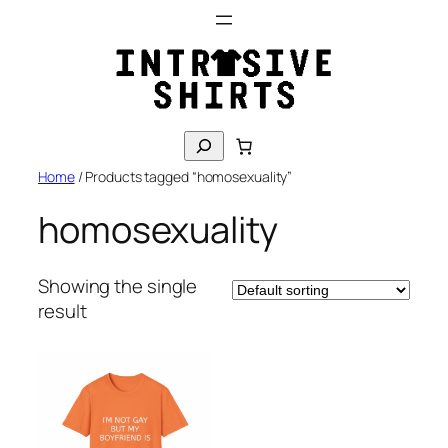
Skip
to
content
S
e
Home
/ Products tagged “homosexuality”
a
r
homosexuality
c
h
Showing the single
result