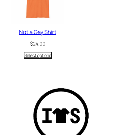
Not a Gay Shirt
$
24.00
Select options