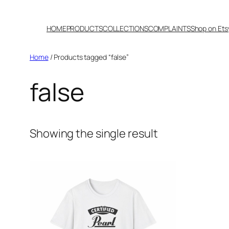
Skip
to
HOME
PRODUCTS
COLLECTIONS
COMPLAINTS
Shop on Ets
content
Home
/ Products tagged “false”
false
Showing the single result