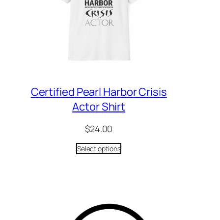
Certified Pearl Harbor Crisis
Actor Shirt
$
24.00
Select options