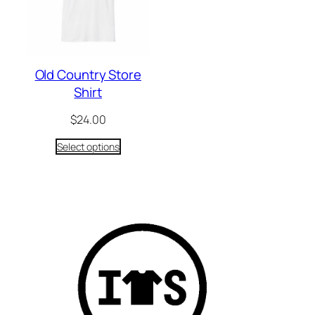
Old Country Store
Shirt
$
24.00
Select options