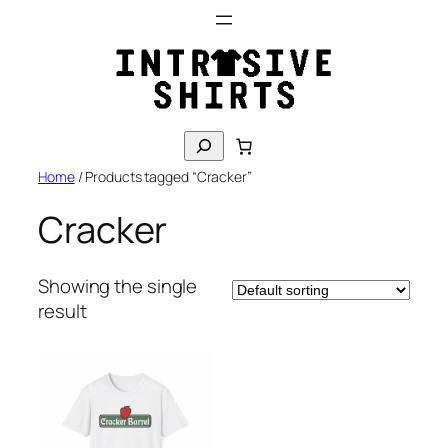
Skip
to
content
S
e
Home
/ Products tagged “Cracker”
a
r
Cracker
c
h
Showing the single
result