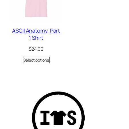
ASCII Anatomy, Part
1 Shirt
$
24.00
Select options