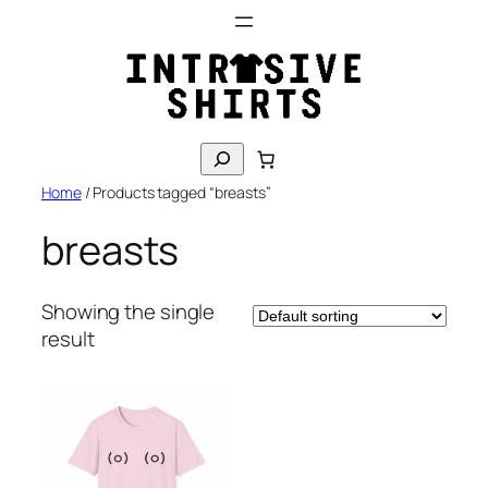
Skip
to
content
S
e
Home
/ Products tagged “breasts”
a
r
breasts
c
h
Showing the single
result