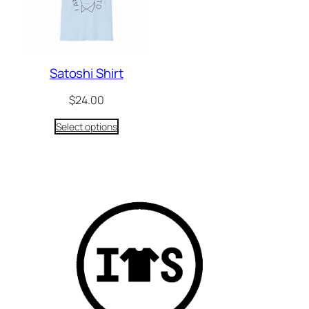
Satoshi Shirt
$
24.00
Select options