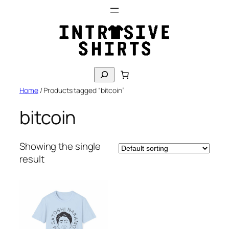
Skip
to
content
S
e
Home
/ Products tagged “bitcoin”
a
r
bitcoin
c
h
Showing the single
result